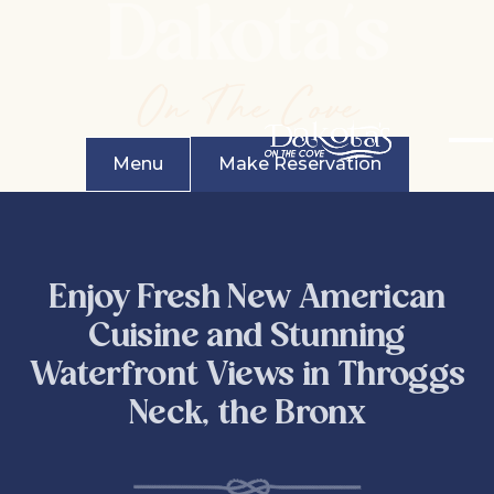
Dakota's
On The Cove
Menu
Make Reservation
Enjoy Fresh New American
Cuisine and Stunning
Waterfront Views in Throggs
Neck, the Bronx