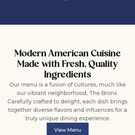
Modern American Cuisine
Made with Fresh, Quality
Ingredients
Our menu is a fusion of cultures, much like
our vibrant neighborhood, The Bronx.
Carefully crafted to delight, each dish brings
together diverse flavors and influences for a
truly unique dining experience.
View Menu