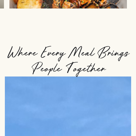
Where Every Meal Brings
People Together