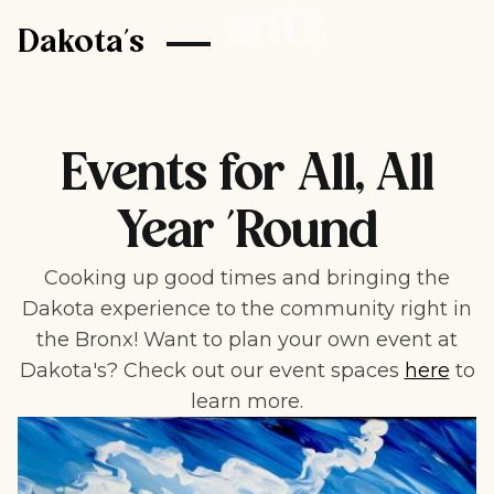
Events
Dakota's
Events for All, All
Year 'Round
Cooking up good times and bringing the
Dakota experience to the community right in
the Bronx! Want to plan your own event at
Dakota's? Check out our event spaces
here
to
learn more.