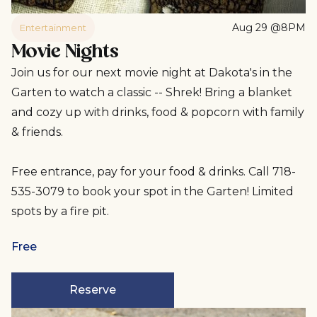
Aug 29 @8PM
Entertainment
Movie Nights
Join us for our next movie night at Dakota's in the
Garten to watch a classic -- Shrek! Bring a blanket
and cozy up with drinks, food & popcorn with family
& friends.
Free entrance, pay for your food & drinks. Call 718-
535-3079 to book your spot in the Garten! Limited
spots by a fire pit.
Free
Reserve