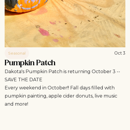
Oct 3
Seasonal
Pumpkin Patch
Dakota's Pumpkin Patch is returning October 3 --
SAVE THE DATE
Every weekend in October!! Fall days filled with
pumpkin painting, apple cider donuts, live music
and more!