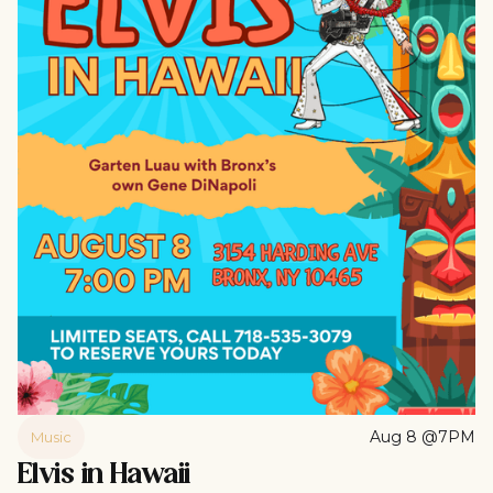
Aug 8 @7PM
Music
Elvis in Hawaii