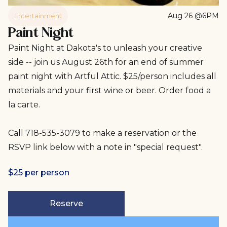
Aug 26 @6PM
Entertainment
Paint Night
Paint Night at Dakota's to unleash your creative
side -- join us August 26th for an end of summer
paint night with Artful Attic. $25/person includes all
materials and your first wine or beer. Order food a
la carte.
Call 718-535-3079 to make a reservation or the
RSVP link below with a note in "special request".
$25 per person
Reserve