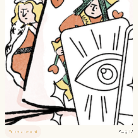
Aug 12
Entertainment