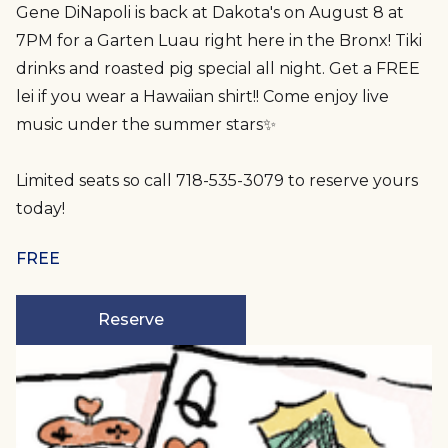
Gene DiNapoli is back at Dakota's on August 8 at
7PM for a Garten Luau right here in the Bronx! Tiki
drinks and roasted pig special all night. Get a FREE
lei if you wear a Hawaiian shirt!! Come enjoy live
music under the summer stars✨
Limited seats so call 718-535-3079 to reserve yours
today!
FREE
Reserve