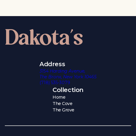
Dakota's
Address
3154 Harding Avenue,
The Bronx, New York 10465
(718) 535-3079
Collection
Home
The Cove
The Grove