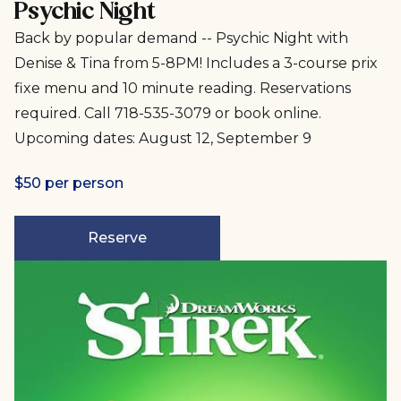
Psychic Night
Back by popular demand -- Psychic Night with
Denise & Tina from 5-8PM! Includes a 3-course prix
fixe menu and 10 minute reading. Reservations
required. Call 718-535-3079 or book online.
Upcoming dates: August 12, September 9
$50 per person
Reserve