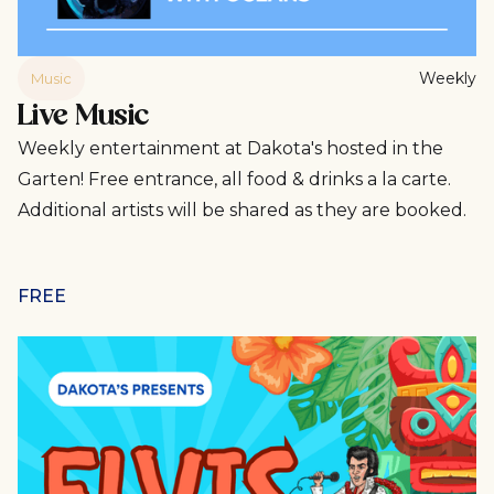
Weekly
Music
Live Music
Weekly entertainment at Dakota's hosted in the
Garten! Free entrance, all food & drinks a la carte.
Additional artists will be shared as they are booked.
FREE